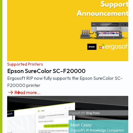
Supported Printers
Epson SureColor SC-F20000
Ergosoft RIP now fully supports the Epson SureColor SC-
F20000 printer
Read more...