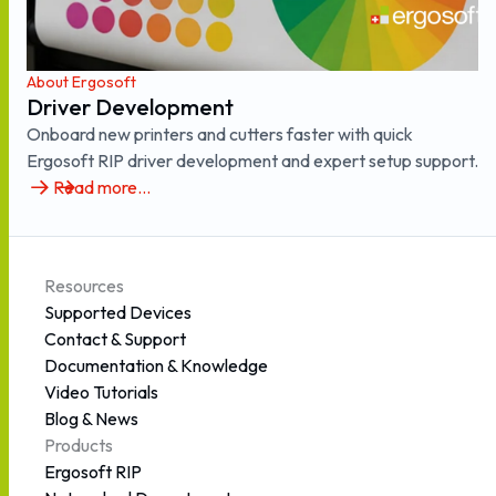
About Ergosoft
Driver Development
Onboard new printers and cutters faster with quick
Ergosoft RIP driver development and expert setup support.
Read more...
Resources
Supported Devices
Contact & Support
Documentation & Knowledge
Video Tutorials
Blog & News
Products
Ergosoft RIP