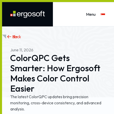
Menu
Back
June
11,
2026
ColorQPC
Gets
Smarter:
How
Ergosoft
Makes
Color
Control
Easier
The
latest
ColorQPC
updates
bring
precision
monitoring,
cross-device
consistency,
and
advanced
analysis.