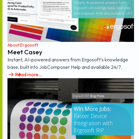
About Ergosoft
Meet Casey
Instant, AI-powered answers from Ergosoft's knowledge
base, built into JobComposer Help and available 24/7.
Read more...