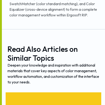
SwatchMatcher (color standard matching), and Color
Equalizer (cross-device alignment) to form a complete
color management workflow within Ergosoft RIP.
Read
Also
Articles
on
Similar
Topics
Deepen
your
knowledge
and
inspiration
with
additional
materials
that
cover
key
aspects
of
color
management,
workflow
automation,
and
customization
of
the
interface
to
your
needs.