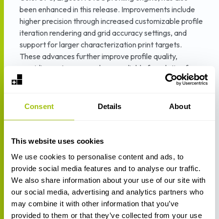
been enhanced in this release. Improvements include
higher precision through increased customizable profile
iteration rendering and grid accuracy settings, and
support for larger characterization print targets.
These advances further improve profile quality,
providing a stronger and more reliable foundation for
ColorQPC monitoring and validation.
New measuring standards have been introduced,
Consent
Details
About
including support for additional variants of D50 and
D65 illuminants, alongside advanced CAT (Chromatic
Adaptation Transform) methods. In addition, SCTV
This website uses cookies
(Spot Color Tone Value) has been implemented as a
We use cookies to personalise content and ads, to
new optional standard alongside the existing optical
provide social media features and to analyse our traffic.
density-based approaches, enabling more consistent
We also share information about your use of our site with
spot color tone reproduction for brand-critical and
our social media, advertising and analytics partners who
standardized production workflows.
may combine it with other information that you’ve
Together, these updates create a more tightly
provided to them or that they’ve collected from your use