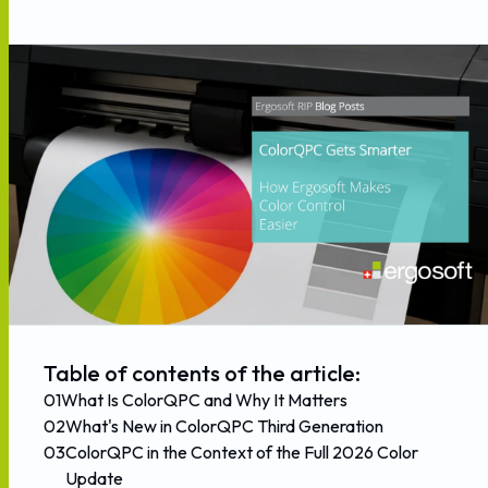
Table of contents of the article:
01
What Is ColorQPC and Why It Matters
02
What's New in ColorQPC Third Generation
03
ColorQPC in the Context of the Full 2026 Color
Update