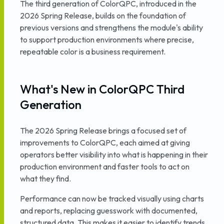
The third generation of ColorQPC, introduced in the
2026 Spring Release, builds on the foundation of
previous versions and strengthens the module's ability
to support production environments where precise,
repeatable color is a business requirement.
What's New in ColorQPC Third
Generation
The 2026 Spring Release brings a focused set of
improvements to ColorQPC, each aimed at giving
operators better visibility into what is happening in their
production environment and faster tools to act on
what they find.
Performance can now be tracked visually using charts
and reports, replacing guesswork with documented,
structured data. This makes it easier to identify trends,