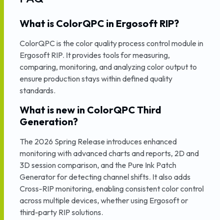
What is ColorQPC in Ergosoft RIP?
ColorQPC is the color quality process control module in
Ergosoft RIP. It provides tools for measuring,
comparing, monitoring, and analyzing color output to
ensure production stays within defined quality
standards.
What is new in ColorQPC Third
Generation?
The 2026 Spring Release introduces enhanced
monitoring with advanced charts and reports, 2D and
3D session comparison, and the Pure Ink Patch
Generator for detecting channel shifts. It also adds
Cross-RIP monitoring, enabling consistent color control
across multiple devices, whether using Ergosoft or
third-party RIP solutions.