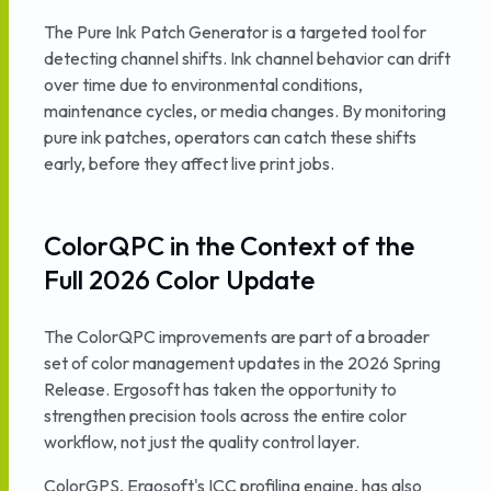
The Pure Ink Patch Generator is a targeted tool for
detecting channel shifts. Ink channel behavior can drift
over time due to environmental conditions,
maintenance cycles, or media changes. By monitoring
pure ink patches, operators can catch these shifts
early, before they affect live print jobs.
ColorQPC in the Context of the
Full 2026 Color Update
The ColorQPC improvements are part of a broader
set of color management updates in the 2026 Spring
Release. Ergosoft has taken the opportunity to
strengthen precision tools across the entire color
workflow, not just the quality control layer.
ColorGPS, Ergosoft's ICC profiling engine, has also