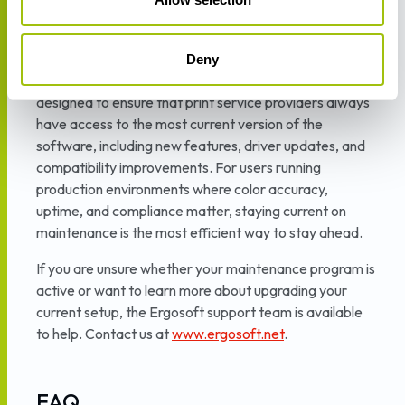
automatically gain access to the latest tools as they
are released — including every enhancement
described in this article.
Deny
The Ergosoft Maintenance and Support program is
designed to ensure that print service providers always
have access to the most current version of the
software, including new features, driver updates, and
compatibility improvements. For users running
production environments where color accuracy,
uptime, and compliance matter, staying current on
maintenance is the most efficient way to stay ahead.
If you are unsure whether your maintenance program is
active or want to learn more about upgrading your
current setup, the Ergosoft support team is available
to help. Contact us at
www.ergosoft.net
.
FAQ