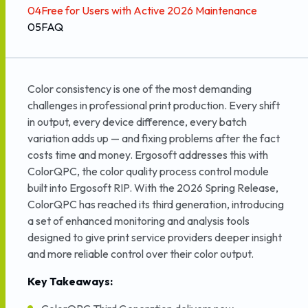
04
Free for Users with Active 2026 Maintenance
05
FAQ
Color consistency is one of the most demanding
challenges in professional print production. Every shift
in output, every device difference, every batch
variation adds up — and fixing problems after the fact
costs time and money. Ergosoft addresses this with
ColorQPC, the color quality process control module
built into Ergosoft RIP. With the 2026 Spring Release,
ColorQPC has reached its third generation, introducing
a set of enhanced monitoring and analysis tools
designed to give print service providers deeper insight
and more reliable control over their color output.
Key Takeaways: