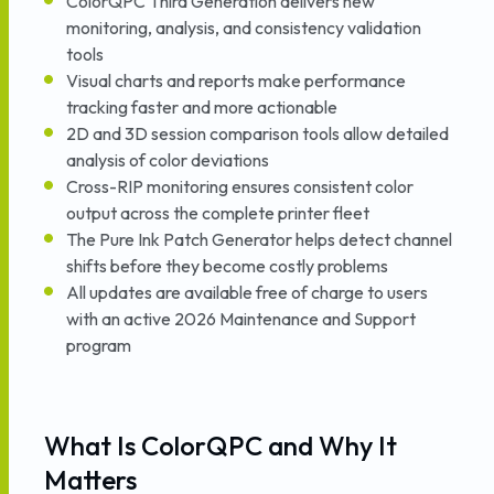
ColorQPC Third Generation delivers new
monitoring, analysis, and consistency validation
tools
Visual charts and reports make performance
tracking faster and more actionable
2D and 3D session comparison tools allow detailed
analysis of color deviations
Cross-RIP monitoring ensures consistent color
output across the complete printer fleet
The Pure Ink Patch Generator helps detect channel
shifts before they become costly problems
All updates are available free of charge to users
with an active 2026 Maintenance and Support
program
What Is ColorQPC and Why It
Matters