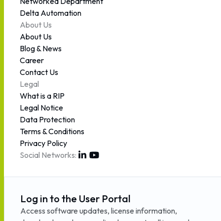
Networked Department
Delta Automation
About Us
About Us
Blog & News
Career
Contact Us
Legal
What is a RIP
Legal Notice
Data Protection
Terms & Conditions
Privacy Policy
Social Networks:
Log in to the User Portal
Access software updates, license information,