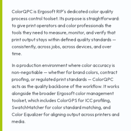
ColorQPC is Ergosoft RIP's dedicated color quality
process control toolset. Its purpose is straightforward:
to give print operators and color professionals the
tools they need to measure, monitor, and verify that
print output stays within defined quality standards —
consistently, across jobs, across devices, and over
time.
In a production environment where color accuracy is
non-negotiable — whether for brand colors, contract
proofing, or regulated print standards — ColorQPC
acts as the quality backbone of the workflow. It works
alongside the broader Ergosoft color management
toolset, which includes ColorGPS for ICC profiling,
SwatchMatcher for color standard matching, and
Color Equalizer for aligning output across printers and
media.