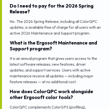
Do I need to pay for the 2026 Spring
Release?
No. The 2026 Spring Release, including all ColorQPC
updates, is available free of charge for all users with an
active 2026 Maintenance and Support program.
What is the Ergosoft Maintenance and
Support program?
It is an annual program that gives users access to the
latest software releases, new features, driver
updates, and support services. Users with active
maintenance receive all updates — including major
feature releases — at no additional cost.
How does ColorQPC work alongside
other Ergosoft color tools?
ColorQPC complements ColorGPS (profiling),