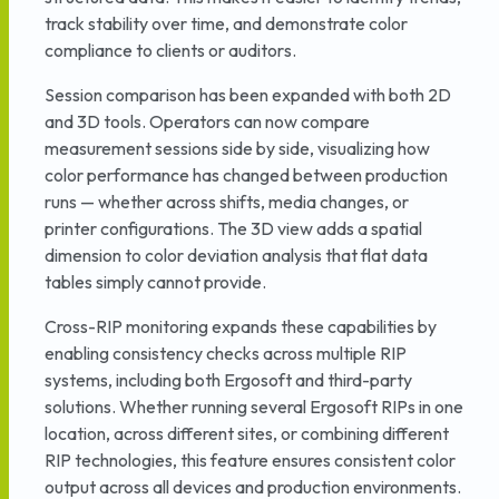
track stability over time, and demonstrate color
compliance to clients or auditors.
Session comparison has been expanded with both 2D
and 3D tools. Operators can now compare
measurement sessions side by side, visualizing how
color performance has changed between production
runs — whether across shifts, media changes, or
printer configurations. The 3D view adds a spatial
dimension to color deviation analysis that flat data
tables simply cannot provide.
Cross-RIP monitoring expands these capabilities by
enabling consistency checks across multiple RIP
systems, including both Ergosoft and third-party
solutions. Whether running several Ergosoft RIPs in one
location, across different sites, or combining different
RIP technologies, this feature ensures consistent color
output across all devices and production environments.